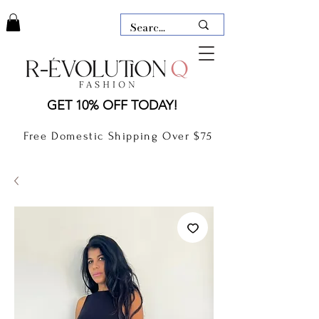
LAUDERDALE BY THE SEA,
GET 10% OFF TODAY!
FLORIDA
R-EVOLUTION Q- BOUTIQUE
Free Domestic Shipping Over $75
boutique Lauderdale by the Sea
NEW TODAY
CLOTHING
GIFT CARD