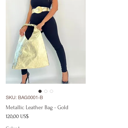
SKU: BAG0001-B
Metallic Leather Bag - Gold
Precio
120,00 US$