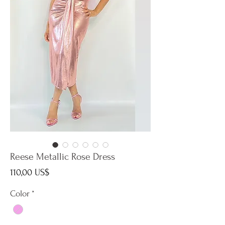
Reese Metallic Rose Dress
Precio
110,00 US$
Color
*