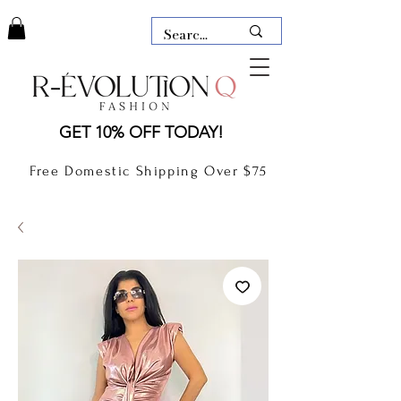
LAUDERDALE BY THE SEA,
GET 10% OFF TODAY!
FLORIDA
R-EVOLUTION Q- BOUTIQUE
Free Domestic Shipping Over $75
boutique Lauderdale by the Sea
NEW TODAY
CLOTHING
GIFT CARD