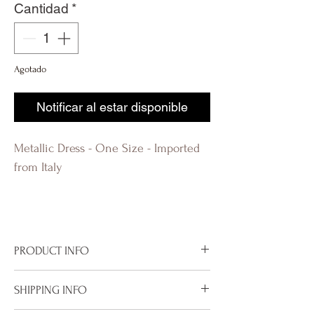
Cantidad
*
Agotado
Notificar al estar disponible
Metallic Dress - One Size - Imported
from Italy
PRODUCT INFO
Imported from Italy
SHIPPING INFO
One Size
Metallic Rose Midi Dress