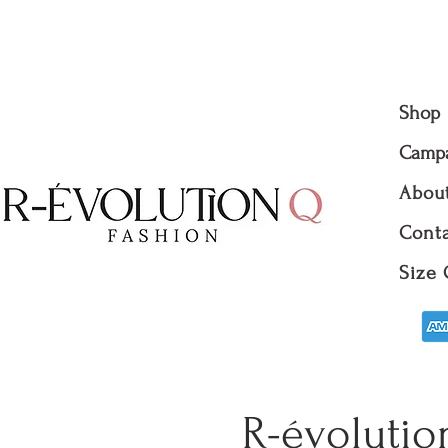
Shop
Camp
Abou
Conta
Size 
R-évolutio