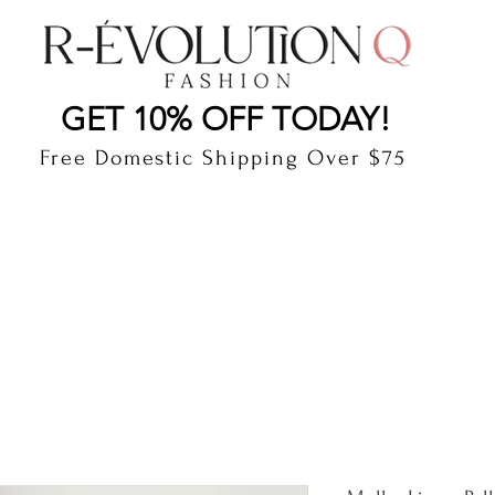
LAUDERDALE BY THE SEA, FLORIDA
R-EVOLUTI
GET 10% OFF TODAY!
Free Domestic Shipping Over $75
cts
Shop
Gift Card