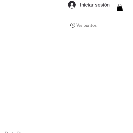
Iniciar sesión
ON Q- BOUTIQUE
Ver puntos
About
Size Guide
FAQs