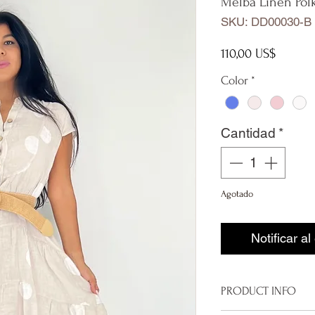
Melba Linen Pol
SKU: DD00030-B
Precio
110,00 US$
Color
*
Cantidad
*
Agotado
Notificar al
PRODUCT INFO