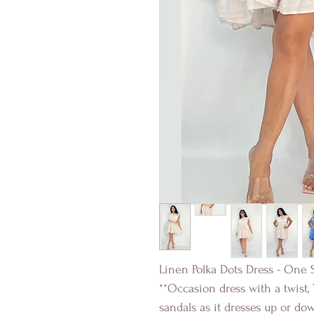
Linen Polka Dots Dress - One S
**Occasion dress with a twist,
sandals as it dresses up or do