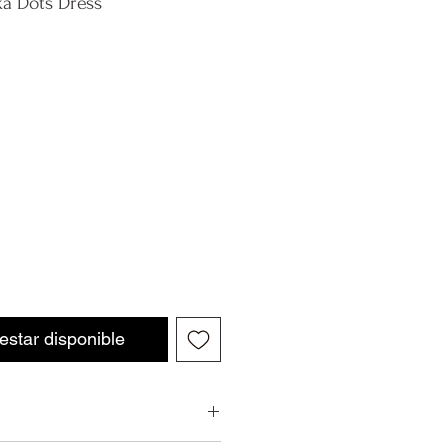
ka Dots Dress
 estar disponible