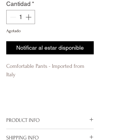
Cantidad
*
Agotado
Notificar al estar disponible
Comfortable Pants - Imported from
Italy
R-evolutionQ RevolutionQ R-
évolution Q Révolution Q R-
évolutionQ
PRODUCT INFO
Imported from Italy
SHIPPING INFO