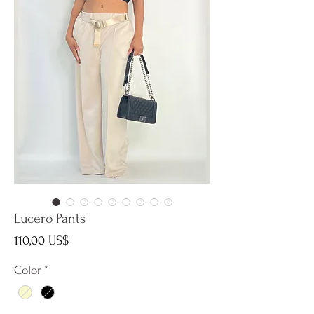
Lucero Pants
Precio
110,00 US$
Color
*