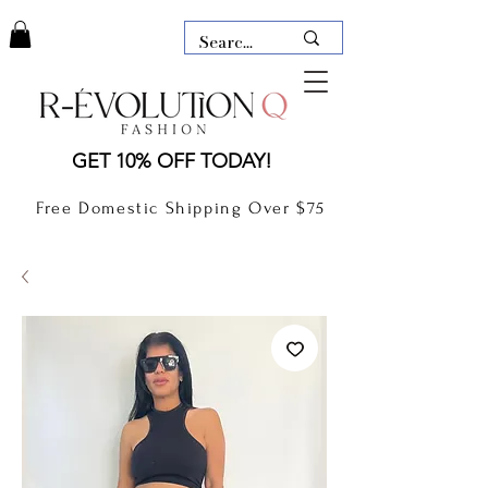
LAUDERDALE BY THE SEA,
GET 10% OFF TODAY!
FLORIDA
R-EVOLUTION Q- BOUTIQUE
Free Domestic Shipping Over $75
boutique Lauderdale by the Sea
NEW TODAY
CLOTHING
GIFT CARD