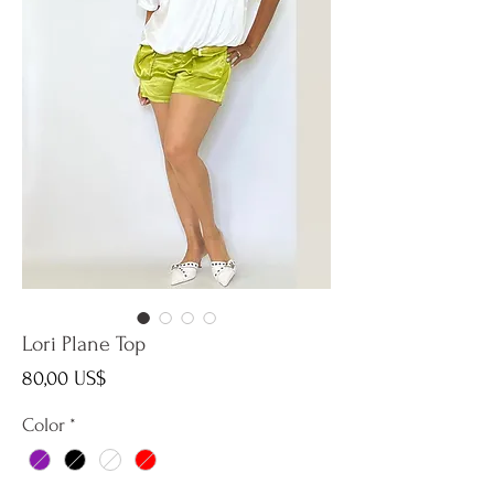
Lori Plane Top
Precio
80,00 US$
Color
*