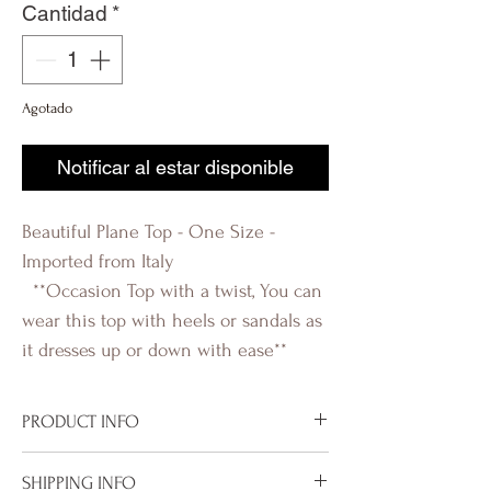
Cantidad
*
Agotado
Notificar al estar disponible
Beautiful Plane Top - One Size -
Imported from Italy
**Occasion Top with a twist, You can
wear this top with heels or sandals as
it dresses up or down with ease**
PRODUCT INFO
Imported from Italy
SHIPPING INFO