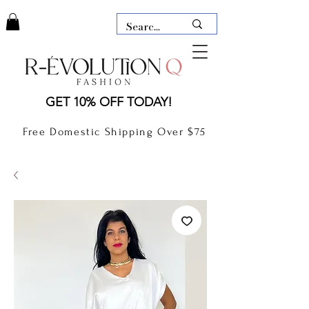
LAUDERDALE BY THE SEA,
GET 10% OFF TODAY!
FLORIDA
R-EVOLUTION Q- BOUTIQUE
Free Domestic Shipping Over $75
boutique Lauderdale by the Sea
NEW TODAY
CLOTHING
GIFT CARD