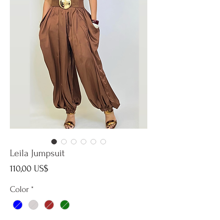
Leila Jumpsuit
Precio
110,00 US$
Color
*