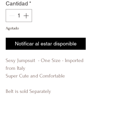
Cantidad
*
Agotado
Notificar al estar disponible
Sexy Jumpsuit - One Size - Imported
from Italy
Super Cute and Comfortable
Belt is sold Separately
R-EVOLUTION Q FASHION BOUTIQUE
LAUDERDALE BY THE SEA KIM
KARDASHIAN BEAUTIFUL WOMAN
FLORIDA