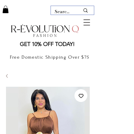
LAUDERDALE BY THE SEA,
GET 10% OFF TODAY!
FLORIDA
R-EVOLUTION Q- BOUTIQUE
Free Domestic Shipping Over $75
boutique Lauderdale by the Sea
NEW TODAY
CLOTHING
GIFT CARD