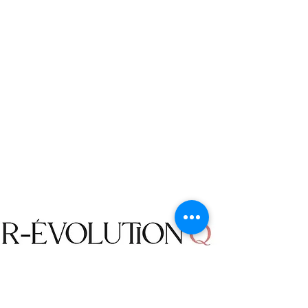
delivered to us.
incorrectly entered at the time of
Return Conditions
purchase.
You have 60 days to decide if an item
is right for you, if you would like to
SHIPPING METHOD
return or exchange the item, please
OVER $75: FREE
contact us within 60 days of delivery
UNDER $75: 5-10 Business Days $7.99
to receive your return authorization.
We will not ship to PO Boxes via USPS.
We do not accept returned items that
No international shipments.
have not received a return
authorization.
The following items cannot be
returned or exchanged: Accessories,
Jewelry, Earrings, Necklaces, Bracelets,
Purses, Belts, Sunglasses, Home Decor
items, Bodysuits, Bathing Suits and
Bikinis.
Returned items must be in their
Shop
unused condition with the original
Campaign