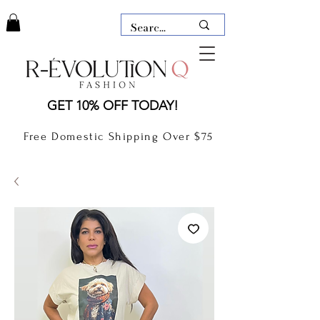
LAUDERDALE BY THE SEA,
GET 10% OFF TODAY!
FLORIDA
R-EVOLUTION Q- BOUTIQUE
Free Domestic Shipping Over $75
boutique Lauderdale by the Sea
NEW TODAY
CLOTHING
GIFT CARD