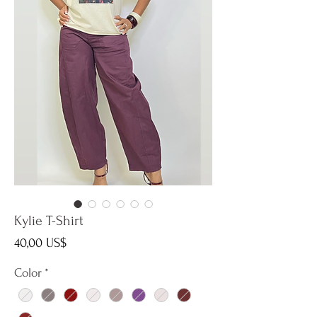
Kylie T-Shirt
Precio
40,00 US$
Color
*