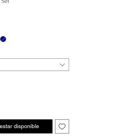
 Set
 estar disponible