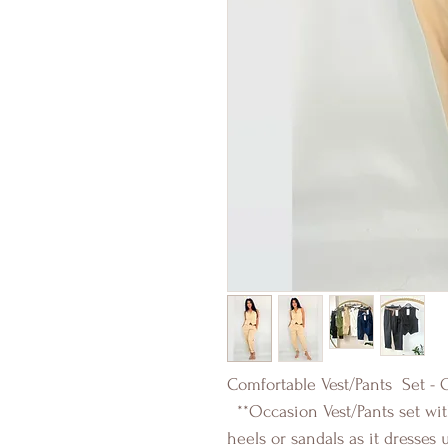
Comfortable Vest/Pants Set - 
**Occasion Vest/Pants set with
heels or sandals as it dresses