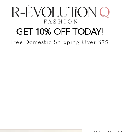
LAUDERDALE BY THE SEA, FLORIDA
R-EVOLUTI
GET 10% OFF TODAY!
Free Domestic Shipping Over $75
cts
Shop
Gift Card