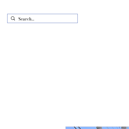
Home
Just In
All Produ