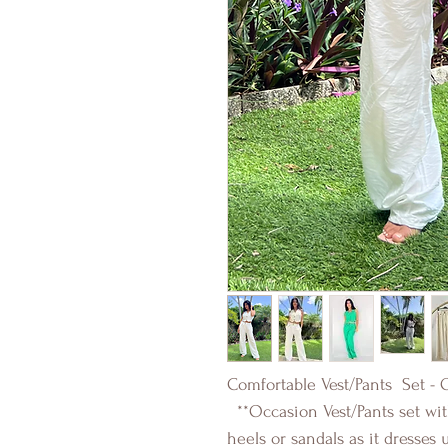
Comfortable Vest/Pants Set - 
**Occasion Vest/Pants set with
heels or sandals as it dresses