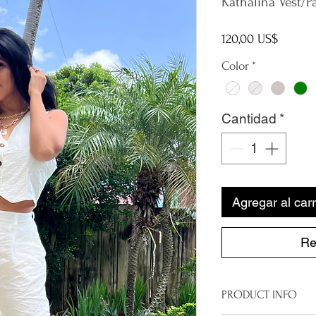
Kathalina Vest/P
Precio
120,00 US$
Color
*
Cantidad
*
Agregar al carr
Re
PRODUCT INFO