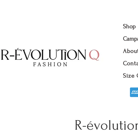
Shop
Camp
Abou
Conta
Size 
R-évolutio