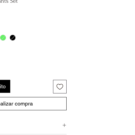
ants Set
ito
alizar compra