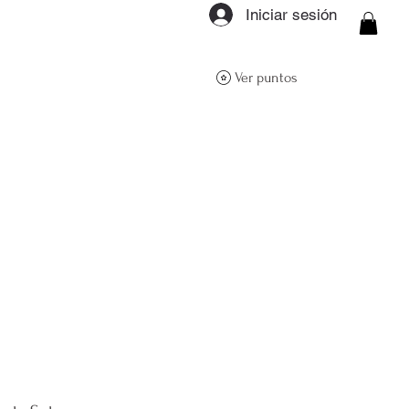
Iniciar sesión
ON Q- BOUTIQUE
Ver puntos
About
Size Guide
FAQs