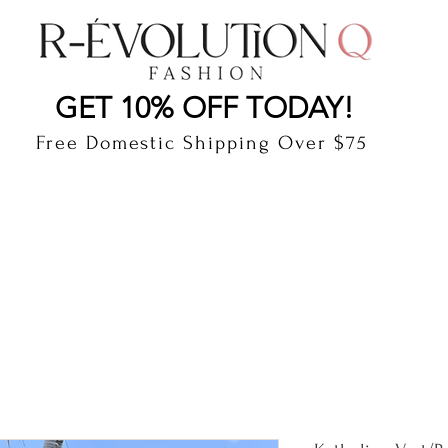
LAUDERDALE BY THE SEA, FLORIDA
R-EVOLUTI
GET 10% OFF TODAY!
Free Domestic Shipping Over $75
cts
Shop
Gift Card