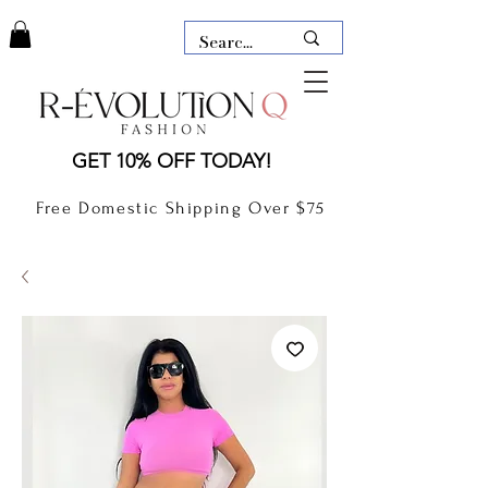
LAUDERDALE BY THE SEA,
GET 10% OFF TODAY!
FLORIDA
R-EVOLUTION Q- BOUTIQUE
Free Domestic Shipping Over $75
boutique Lauderdale by the Sea
NEW TODAY
CLOTHING
GIFT CARD