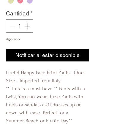
Cantidad
*
Agotado
Notificar al estar disponible
Gretel Happy Face Print Pants - One
Size - Imported from Italy
** This is a must have ** Pants with a
twist, You can wear these Pants with
heels or sandals as it dresses up or
down with ease. Perfect for a
Summer Beach or Picnic Day**