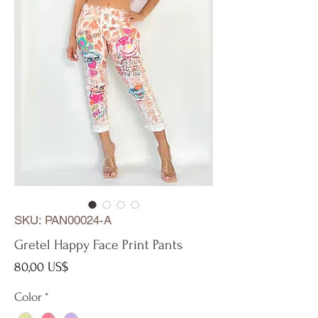
SKU: PAN00024-A
Gretel Happy Face Print Pants
Precio
80,00 US$
Color
*