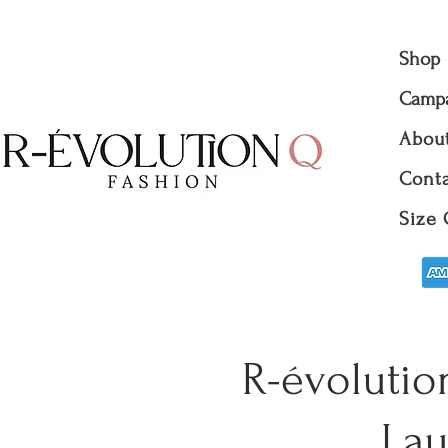
Shop
Camp
Abou
Conta
Size 
R-évolutio
Lau