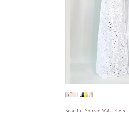
Beautiful Shirred Waist Pants 