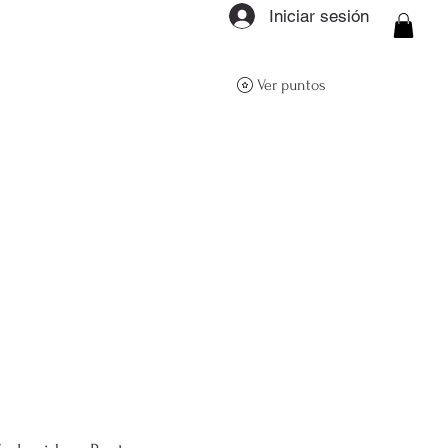
Iniciar sesión
ON Q- BOUTIQUE
Ver puntos
About
Size Guide
FAQs