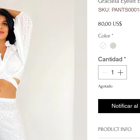
Graciela Eyelet 
SKU: PANTS0001
Precio
80,00 US$
Color
*
Cantidad
*
Agotado
Notificar al
PRODUCT INFO