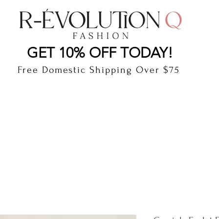
LAUDERDALE BY THE SEA, FLORIDA
R-EVOLUTI
GET 10% OFF TODAY!
Free Domestic Shipping Over $75
cts
Shop
Gift Card