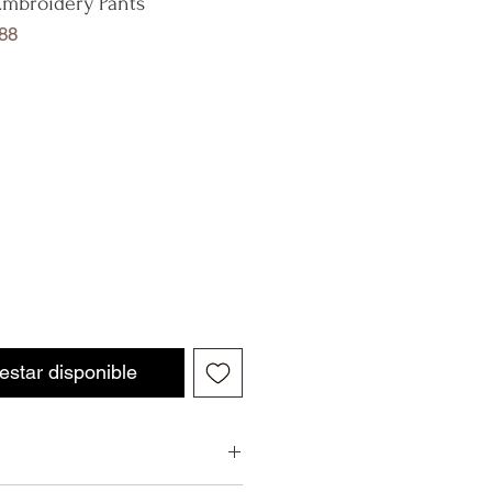
Embroidery Pants
88
 estar disponible