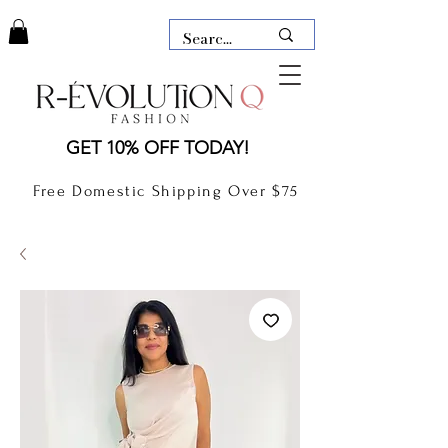
LAUDERDALE BY THE SEA,
GET 10% OFF TODAY!
FLORIDA
R-EVOLUTION Q- BOUTIQUE
Free Domestic Shipping Over $75
boutique Lauderdale by the Sea
NEW TODAY
CLOTHING
GIFT CARD