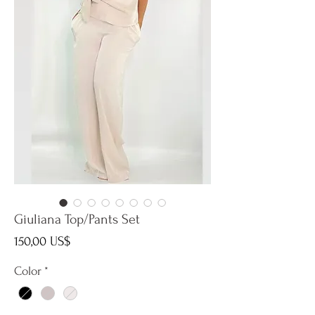
Giuliana Top/Pants Set
Precio
150,00 US$
Color
*