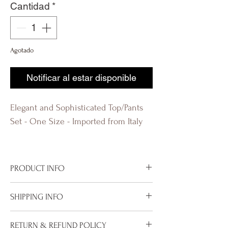
Cantidad
*
Agotado
Notificar al estar disponible
Elegant and Sophisticated Top/Pants
Set - One Size - Imported from Italy
evolution Q
PRODUCT INFO
Imported from Italy
SHIPPING INFO
One size - this set runs big
Available in Mocha, Taupe and Black
To properly deliver your package within
RETURN & REFUND POLICY
100% Viscose