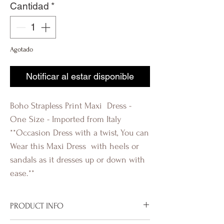
Cantidad
*
Agotado
Notificar al estar disponible
Boho Strapless Print Maxi Dress -
One Size - Imported from Italy
**Occasion Dress with a twist, You can
Wear this Maxi Dress with heels or
sandals as it dresses up or down with
ease.**
PRODUCT INFO