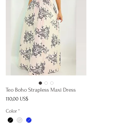
Teo Boho Strapless Maxi Dress
Precio
110,00 US$
Color
*