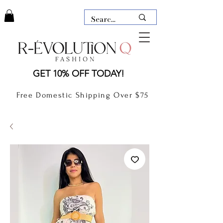
LAUDERDALE BY THE SEA,
GET 10% OFF TODAY!
FLORIDA
R-EVOLUTION Q- BOUTIQUE
Free Domestic Shipping Over $75
boutique Lauderdale by the Sea
NEW TODAY
CLOTHING
GIFT CARD