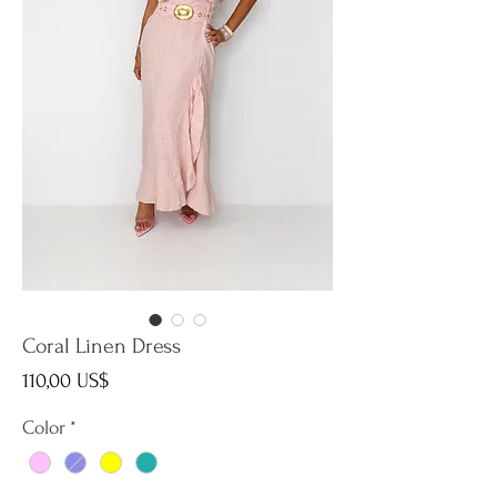
Coral Linen Dress
Precio
110,00 US$
Color
*