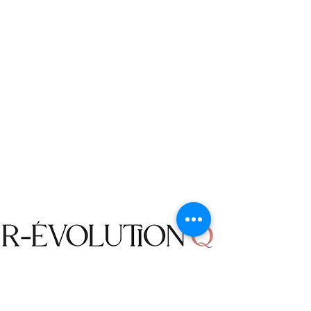
The following items cannot be
returned or exchanged: Accessories,
Jewelry, Earrings, Necklaces, Bracelets,
Purses, Belts, Sunglasses, Home Decor
items, Bodysuits, Bathing Suits and
Bikinis.
Returned items must be in their
unused condition with the original
packing. We do not accept a returned
item that has been worn, damaged,
washed, or altered in any way.
We do not offer Freight To Collect
(FTC) service for the packages
returned to us. The returns will be
made at your own cost, unless a
mistake is made by R-évolution Q, or
an item was defective.
Shop
We will not accept an order
Campaign