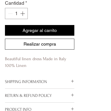
Cantidad
*
Agregar al carrito
Realizar compra
Beautiful linen dress Made in Italy
100% Linen
SHIPPING INFORMATION
To properly deliver your package within
RETURN & REFUND POLICY
our stated shipping time frame, please
ensure that your address is correctly
We are pleased to offer our 30 day
PRODUCT INFO
entered and includes all relevant and/or