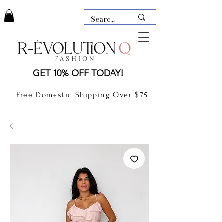
LAUDERDALE BY THE SEA,
GET 10% OFF TODAY!
FLORIDA
R-EVOLUTION Q- BOUTIQUE
Free Domestic Shipping Over $75
boutique Lauderdale by the Sea
NEW TODAY
CLOTHING
GIFT CARD