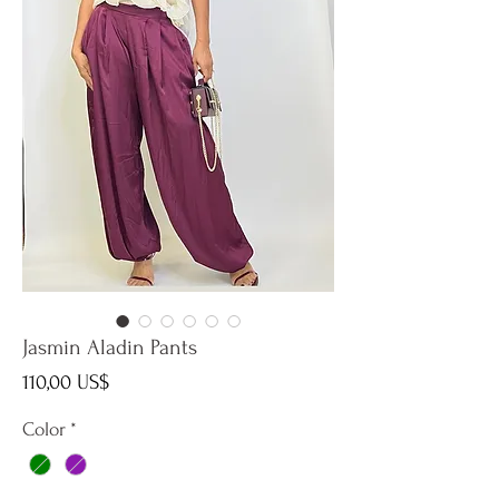
Jasmin Aladin Pants
Precio
110,00 US$
Color
*