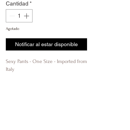
Cantidad
*
Agotado
Notificar al estar disponible
Sexy Pants - One Size - Imported from
Italy
R-évolution Q R-evolution Q
Revolution Q Fashion Boutique
Lauderdale by the Sea