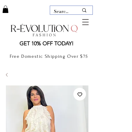
LAUDERDALE BY THE SEA,
GET 10% OFF TODAY!
FLORIDA
R-EVOLUTION Q- BOUTIQUE
Free Domestic Shipping Over $75
boutique Lauderdale by the Sea
NEW TODAY
CLOTHING
GIFT CARD