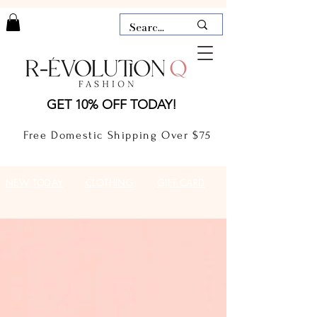
LAUDERDALE BY THE SEA,
GET 10% OFF TODAY!
FLORIDA
R-EVOLUTION Q- BOUTIQUE
Free Domestic Shipping Over $75
boutique Lauderdale by the Sea
NEW TODAY
CLOTHING
GIFT CARD